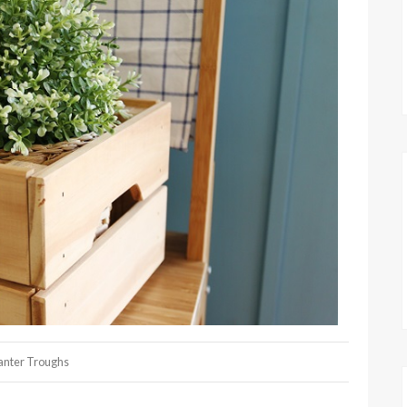
anter Troughs