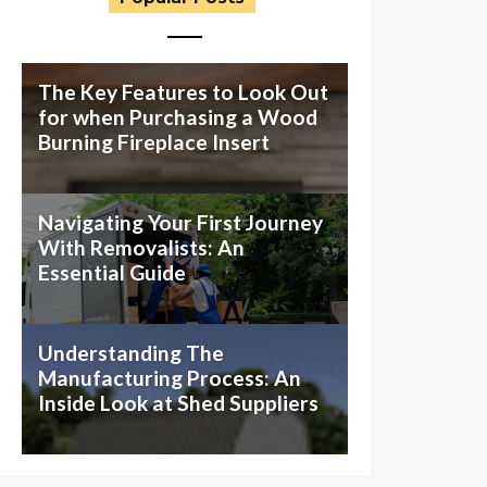
The Key Features to Look Out
for when Purchasing a Wood
Burning Fireplace Insert
Navigating Your First Journey
With Removalists: An
Essential Guide
Understanding The
Manufacturing Process: An
Inside Look at Shed Suppliers