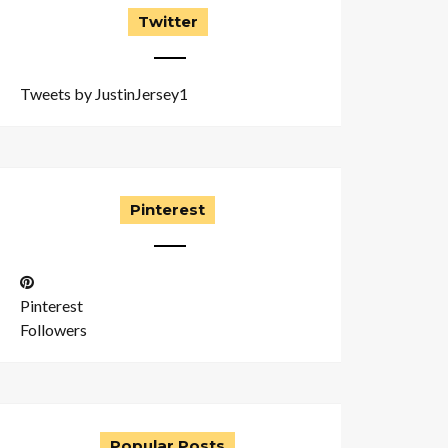
Twitter
Tweets by JustinJersey1
Pinterest
Pinterest
Followers
Popular Posts