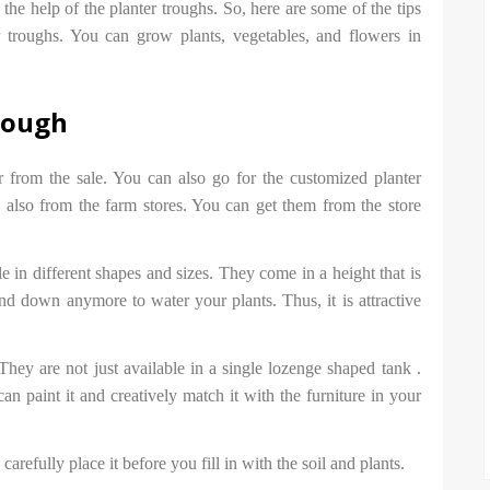
he help of the planter troughs. So, here are some of the tips
 troughs. You can grow plants, vegetables, and flowers in
trough
r from the sale. You can also go for the customized planter
 also from the farm stores. You can get them from the store
e in different shapes and sizes. They come in a height that is
d down anymore to water your plants. Thus, it is attractive
They are not just available in a single lozenge shaped tank .
an paint it and creatively match it with the furniture in your
arefully place it before you fill in with the soil and plants.