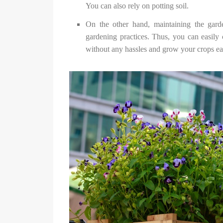
You can also rely on potting soil.
On the other hand, maintaining the garde
gardening practices. Thus, you can easily c
without any hassles and grow your crops ea