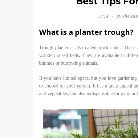
Best Tips Fo
03:14
By The Aus
What is a planter trough?
Trough planter is also called stock tanks. These 
wooden raised beds. They are available in differ
bunnies or burrowing animals.
If you have limited space, but you love gardening 
to choose for your garden. It has a great appeal a
and vegetables, but also indispensable for patio or