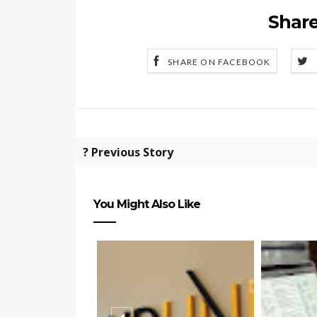
Share
SHARE ON FACEBOOK
? Previous Story
You Might Also Like