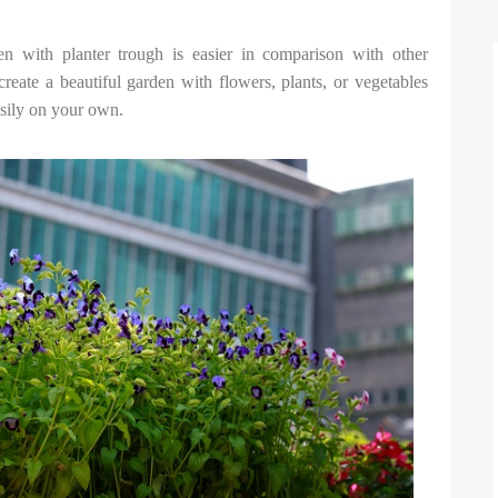
n with planter trough is easier in comparison with other
reate a beautiful garden with flowers, plants, or vegetables
sily on your own.