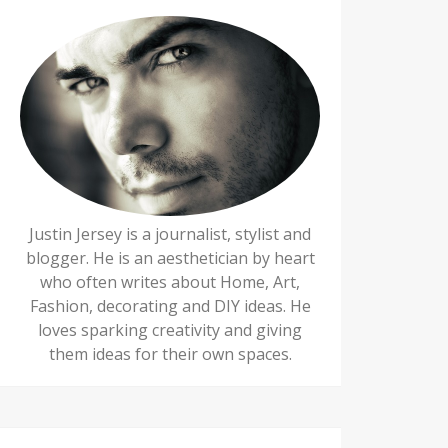
Justin Jersey is a journalist, stylist and
blogger. He is an aesthetician by heart
who often writes about Home, Art,
Fashion, decorating and DIY ideas. He
loves sparking creativity and giving
them ideas for their own spaces.