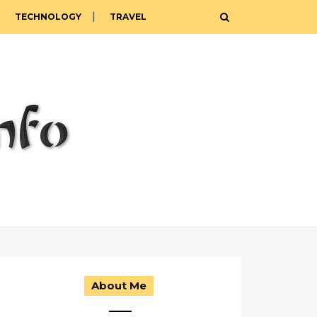
TECHNOLOGY
TRAVEL
About Me