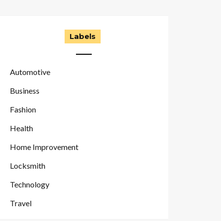
Labels
Automotive
Business
Fashion
Health
Home Improvement
Locksmith
Technology
Travel