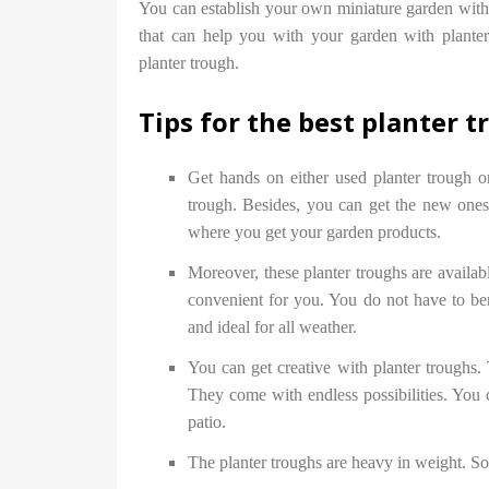
You can establish your own miniature garden with t
that can help you with your garden with planter
planter trough.
Tips for the best planter 
Get hands on either used planter trough o
trough. Besides, you can get the new ones
where you get your garden products.
Moreover, these planter troughs are availabl
convenient for you. You do not have to ben
and ideal for all weather.
You can get creative with planter troughs. 
They come with endless possibilities. You c
patio.
The planter troughs are heavy in weight. So c