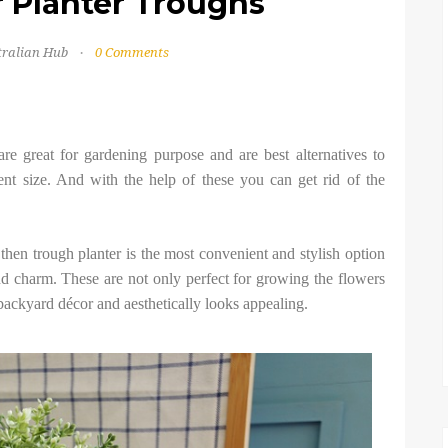
r Planter Troughs
tralian Hub
0 Comments
are great for gardening purpose and are best alternatives to
ent size. And with the help of these you can get rid of the
then trough planter is the most convenient and stylish option
nd charm. These are not only perfect for growing the flowers
 backyard décor and aesthetically looks appealing.