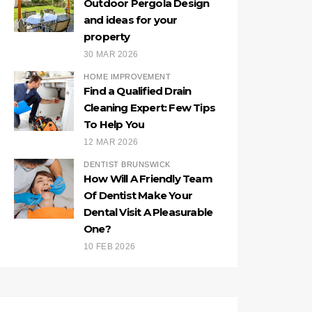
Outdoor Pergola Design
and ideas for your
property
30 MAR 2026
HOME IMPROVEMENT
Find a Qualified Drain
Cleaning Expert: Few Tips
To Help You
12 MAR 2026
DENTIST BRUNSWICK
How Will A Friendly Team
Of Dentist Make Your
Dental Visit A Pleasurable
One?
10 FEB 2026