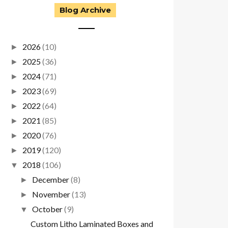
Blog Archive
2026
(10)
►
2025
(36)
►
2024
(71)
►
2023
(69)
►
2022
(64)
►
2021
(85)
►
2020
(76)
►
2019
(120)
►
2018
(106)
▼
December
(8)
►
November
(13)
►
October
(9)
▼
Custom Litho Laminated Boxes and