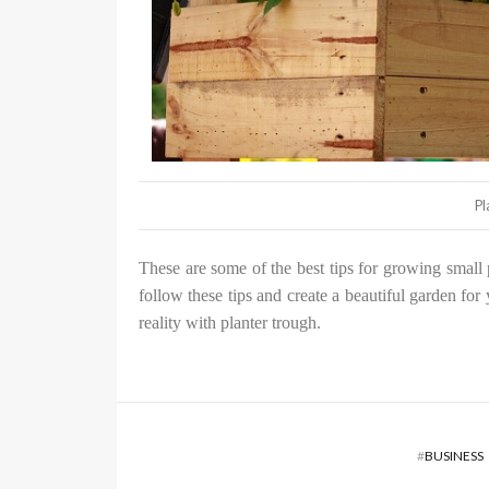
Pl
These are some of the best tips for growing small 
follow these tips and create a beautiful garden for
reality with planter trough.
#
BUSINESS