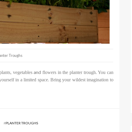
anter Troughs
and
plants, vegetables
flowers in the planter trough. You can
 yourself in a limited space. Bring your wildest imagination to
#
PLANTER TROUGHS