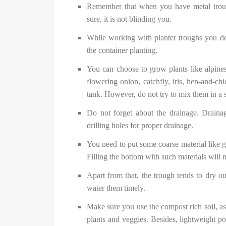
Remember that when you have metal trough
sure, it is not blinding you.
While working with planter troughs you do 
the container planting.
You can choose to grow plants like alpines,
flowering onion, catchfly, iris, hen-and-c
tank. However, do not try to mix them in a 
Do not forget about the drainage. Draina
drilling holes for proper drainage.
You need to put some coarse material like g
Filling the bottom with such materials will 
Apart from that, the trough tends to dry ou
water them timely.
Make sure you use the compost rich soil, as 
plants and veggies. Besides, lightweight pot