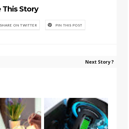
 This Story
SHARE ON TWITTER
PIN THIS POST
Next Story ?