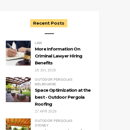
Recent Posts
LAW
More Information On
Criminal Lawyer Hiring
Benefits
16 JUL 2026
OUTDOOR PERGOLAS
MELBOURNE
Space Optimization at the
best - Outdoor Pergola
Roofing
27 APR 2026
OUTDOOR PERGOLAS
SYDNEY