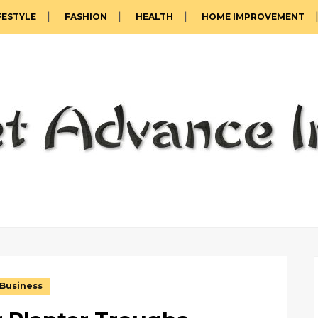
FESTYLE
FASHION
HEALTH
HOME IMPROVEMENT
Business