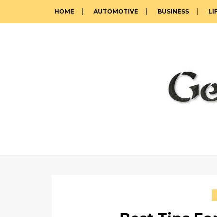
HOME
AUTOMOTIVE
BUSINESS
LI