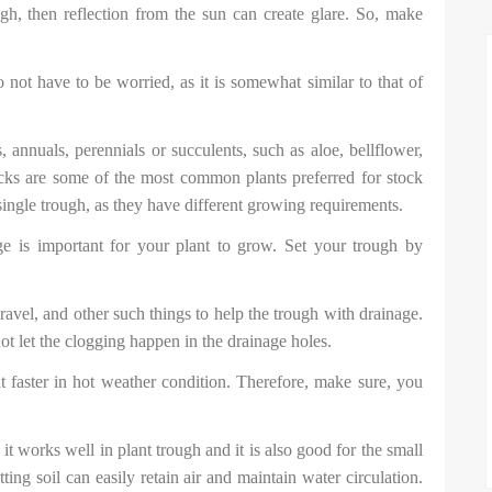
, then reflection from the sun can create glare. So, make
not have to be worried, as it is somewhat similar to that of
 annuals, perennials or succulents, such as aloe, bellflower,
hicks are some of the most common plants preferred for stock
single trough, as they have different growing requirements.
ge is important for your plant to grow. Set your trough by
ravel, and other such things to help the trough with drainage.
not let the clogging happen in the drainage holes.
t faster in hot weather condition. Therefore, make sure, you
it works well in plant trough and it is also good for the small
ting soil can easily retain air and maintain water circulation.